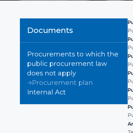
Pu
Documents
Pu
P
Pu
Procurements to which the
P
public procurement law
Pu
does not apply
Pu
Procurement plan
Pu
P
Internal Act
Pu
P
Pu
A
Te