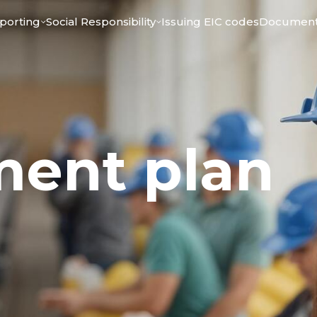
porting
Social Responsibility
Issuing ЕIC codes
Documen
ment plan