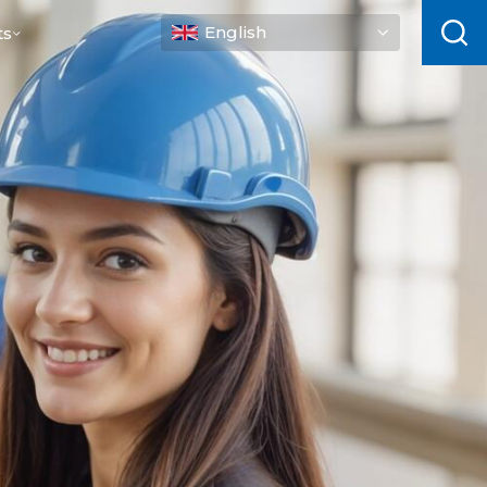
English
ts