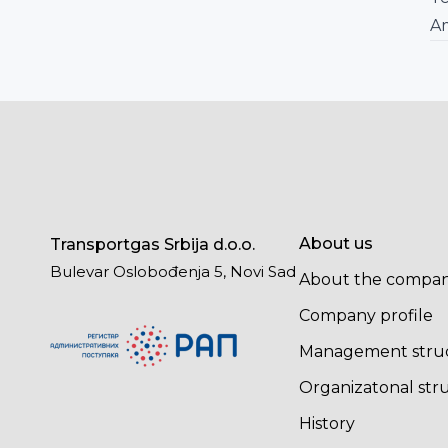
A
About us
Transportgas Srbija d.o.o.
Bulevar Oslobođenja 5, Novi Sad
About the compa
Company profile
Management stru
Organizatonal str
History