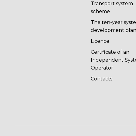
Transport system
scheme
The ten-year syst
development pla
Licence
Certificate of an
Independent Sys
Operator
Contacts