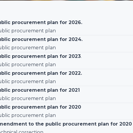
blic procurement plan for 2026.
blic procurement plan
ublic procurement plan for 2024.
blic procurement plan
ublic procurement plan for 2023
.
blic procurement plan
blic procurement plan for 2022.
blic procurement plan
ublic procurement plan for 2021
blic procurement plan
ublic procurement plan for 2020
blic procurement plan
mendment to the public procurement plan for 2020
chnical correction