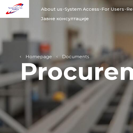
About us
System Access
For Users
Re
Јавне консултације
Homepage
Documents
Procure