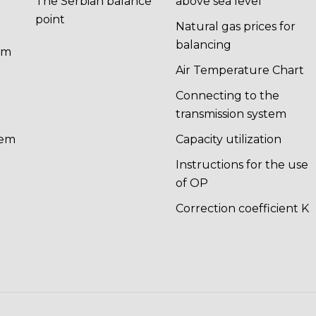
The Serbian balance
above sea level
point
Natural gas prices for
balancing
em
n
Air Temperature Chart
Connecting to the
transmission system
tem
Capacity utilization
Instructions for the use
of OP
Correction coefficient K