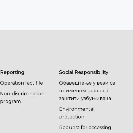
Reporting
Social Responsibility
Operation fact file
Обавештење у вези са
применом закона о
Non-discrimination
заштити узбуњивача
program
Environmental
protection
Request for accessing