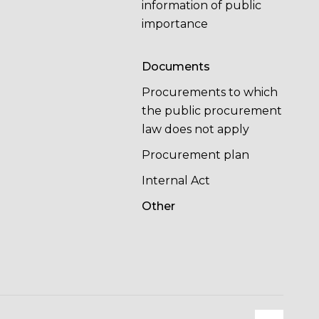
information of public
importance
Documents
Procurements to which
the public procurement
law does not apply
Procurement plan
Internal Act
Other