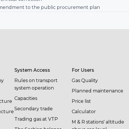
mendment to the public procurement plan
System Access
For Users
ny
Rules on transport
Gas Quality
system operation
Planned maintenance
Capacities
cture
Price list
Secondary trade
ucture
Calculator
Trading gas at VTP
M & R stations' altitude