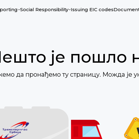
porting
Social Responsibility
Issuing ЕIC codes
Documen
Нешто је пошло 
ожемо да пронађемо ту страницу. Можда је у