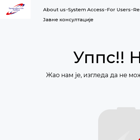
About us
System Access
For Users
Re
Јавне консултације
Уппс!! 
Жао нам је, изгледа да не м