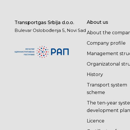
About us
Transportgas Srbija d.o.o.
Bulevar Oslobođenja 5, Novi Sad
About the compa
Company profile
Management stru
Organizatonal str
History
Transport system
scheme
The ten-year syst
development pla
Licence