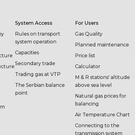
System Access
For Users
ny
Rules on transport
Gas Quality
system operation
Planned maintenance
Capacities
cture
Price list
Secondary trade
ucture
Calculator
Trading gas at VTP
M & R stations' altitude
The Serbian balance
above sea level
point
Natural gas prices for
balancing
em
n
Air Temperature Chart
Connecting to the
transmission system