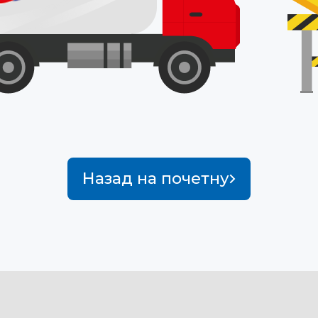
Назад на почетну