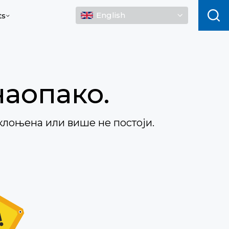
English
ts
наопако.
клоњена или више не постоји.