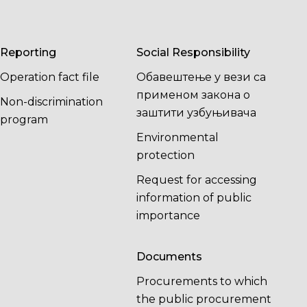
Reporting
Social Responsibility
Operation fact file
Обавештење у вези са
применом закона о
Non-discrimination
заштити узбуњивача
program
Environmental
protection
Request for accessing
information of public
importance
Documents
Procurements to which
the public procurement